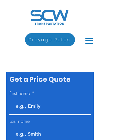
Drayage Rates
Get a Price Quote
First name
Last name