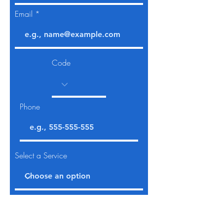
Email
Code
Phone
Select a Service
Give us more details