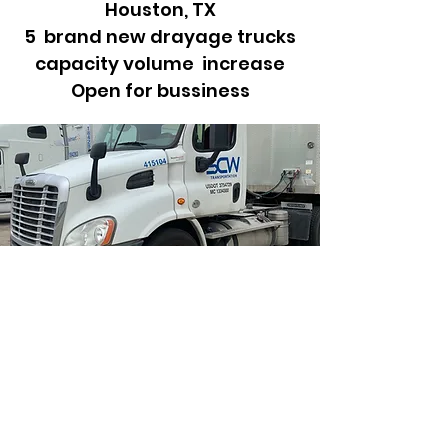
Houston, TX
5 brand new drayage trucks
capacity volume increase
Open for bussiness
Empower
Growth