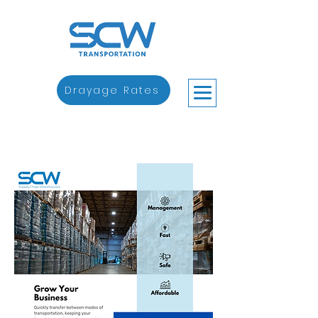
Drayage Rates