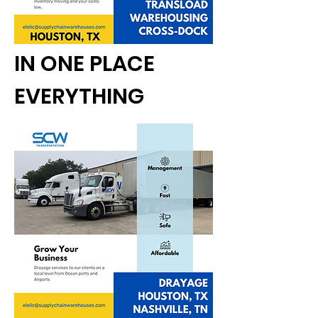
IN ONE PLACE
EVERYTHING