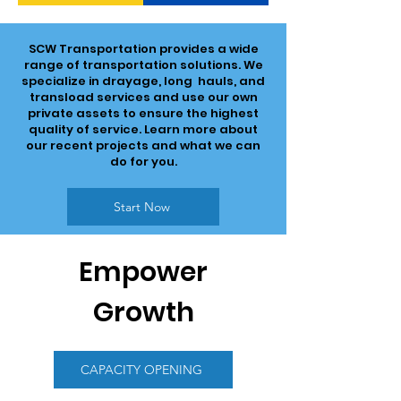
SCW Transportation provides a wide
range of transportation solutions. We
specialize in drayage, long hauls, and
transload services and use our own
private assets to ensure the highest
quality of service. Learn more about
our recent projects and what we can
do for you.
Start Now
Empower
Growth
CAPACITY OPENING